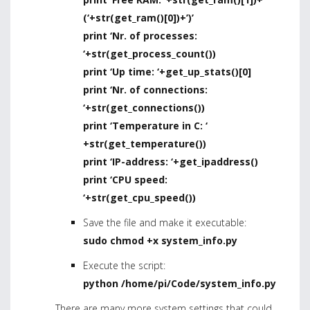
(‘+str(get_ram()[0])+’)’
print ‘Nr. of processes:
‘+str(get_process_count())
print ‘Up time: ‘+get_up_stats()[0]
print ‘Nr. of connections:
‘+str(get_connections())
print ‘Temperature in C: ‘
+str(get_temperature())
print ‘IP-address: ‘+get_ipaddress()
print ‘CPU speed:
‘+str(get_cpu_speed())
Save the file and make it executable:
sudo chmod +x system_info.py
Execute the script:
python /home/pi/Code/system_info.py
There are many more system settings that could