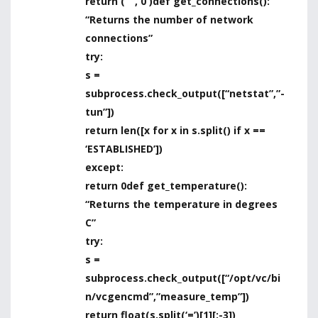
return ( ” , 0 )
def get_connections():
“Returns the number of network
connections”
try:
s =
subprocess.check_output([“netstat”,”-
tun”])
return len([x for x in s.split() if x ==
‘ESTABLISHED’])
except:
return 0
def get_temperature():
“Returns the temperature in degrees
C”
try:
s =
subprocess.check_output([“/opt/vc/bi
n/vcgencmd”,”measure_temp”])
return float(s.split(‘=’)[1][:-3])