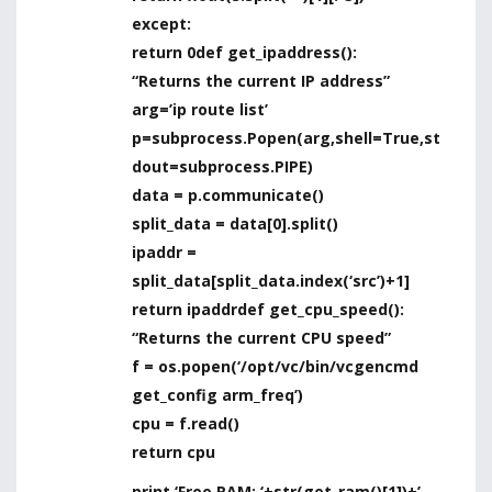
except:
return 0
def get_ipaddress():
“Returns the current IP address”
arg=’ip route list’
p=subprocess.Popen(arg,shell=True,st
dout=subprocess.PIPE)
data = p.communicate()
split_data = data[0].split()
ipaddr =
split_data[split_data.index(‘src’)+1]
return ipaddr
def get_cpu_speed():
“Returns the current CPU speed”
f = os.popen(‘/opt/vc/bin/vcgencmd
get_config arm_freq’)
cpu = f.read()
return cpu
print ‘Free RAM: ‘+str(get_ram()[1])+’