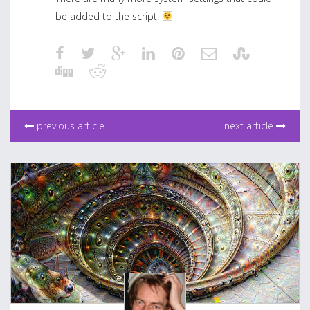
be added to the script!
previous article
next article