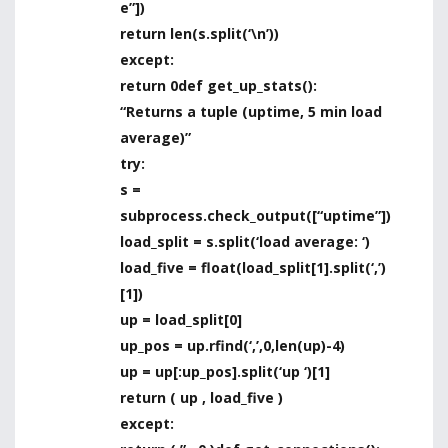
e”])
return len(s.split(‘\n’))
except:
return 0def get_up_stats():
“Returns a tuple (uptime, 5 min load
average)”
try:
s =
subprocess.check_output([“uptime”])
load_split = s.split(‘load average: ‘)
load_five = float(load_split[1].split(‘,’)
[1])
up = load_split[0]
up_pos = up.rfind(‘,’,0,len(up)-4)
up = up[:up_pos].split(‘up ‘)[1]
return ( up , load_five )
except: