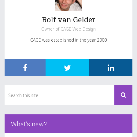
Rolf van Gelder
Owner of CAGE Web Design
CAGE was established in the year 2000
What’s new?