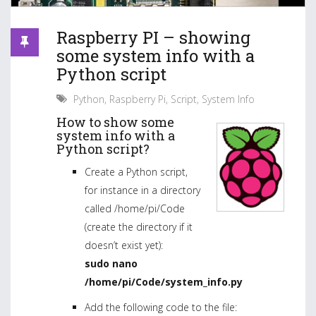
Raspberry PI – showing
some system info with a
Python script
Python
,
Raspberry Pi
,
Script
,
System Info
How to show some
system info with a
Python script?
Create a Python script,
for instance in a directory
called /home/pi/Code
(create the directory if it
doesn’t exist yet):
sudo nano
/home/pi/Code/system_info.py
Add the following code to the file: