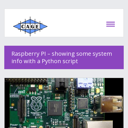
Raspberry PI – showing some system
info with a Python script