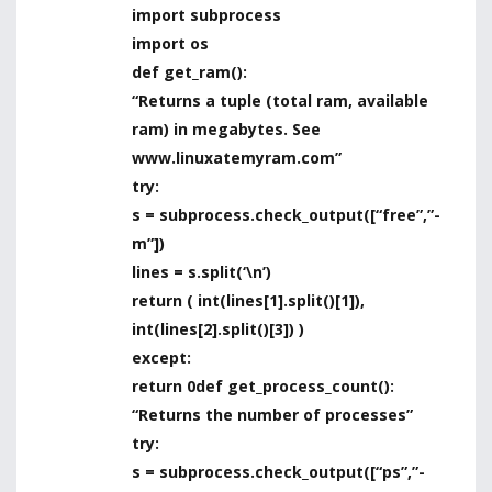
import subprocess
import os
def get_ram():
“Returns a tuple (total ram, available
ram) in megabytes. See
www.linuxatemyram.com”
try:
s = subprocess.check_output([“free”,”-
m”])
lines = s.split(‘\n’)
return ( int(lines[1].split()[1]),
int(lines[2].split()[3]) )
except:
return 0def get_process_count():
“Returns the number of processes”
try:
s = subprocess.check_output([“ps”,”-